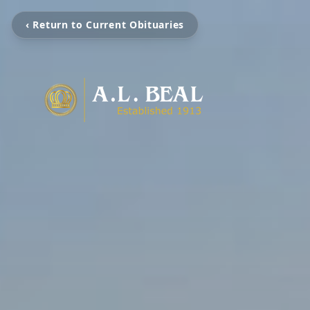
‹ Return to Current Obituaries