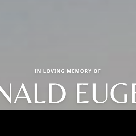
IN LOVING MEMORY OF
NALD EUG