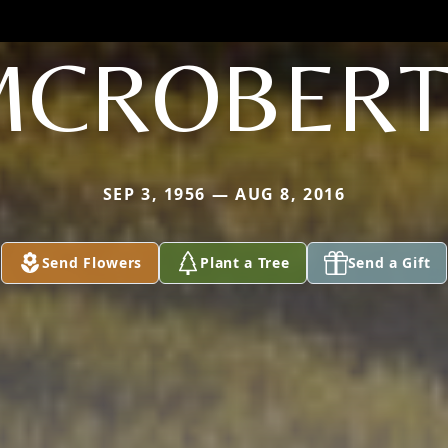
MCROBERT
SEP 3, 1956 — AUG 8, 2016
Send Flowers
Plant a Tree
Send a Gift