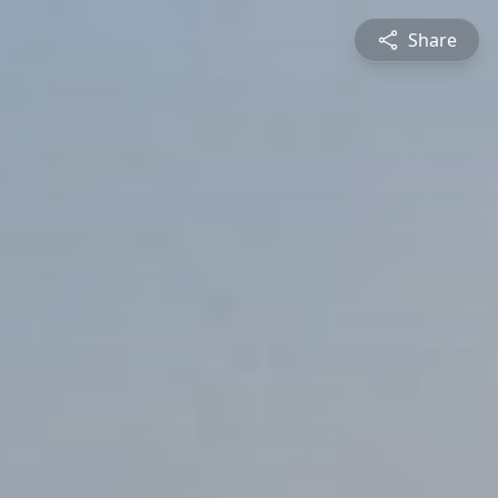
Share