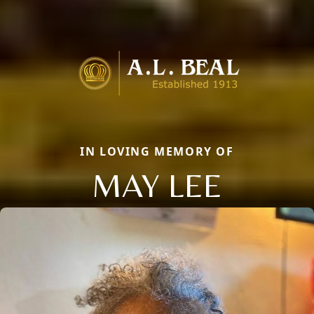
IN LOVING MEMORY OF
MAY LEE