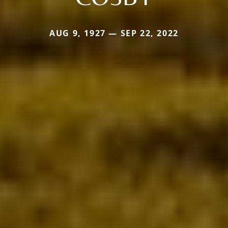
AUG 9, 1927 — SEP 22, 2022