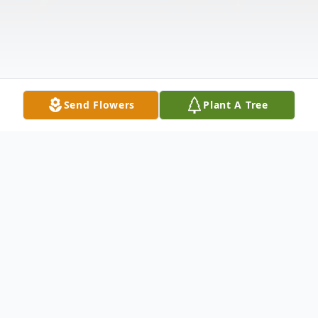
Send Flowers
Plant A Tree
Obituary
May Lee Cosby (née Collins), beloved