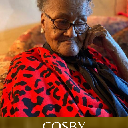
COSBY