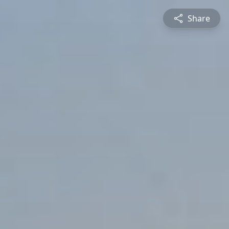
Share