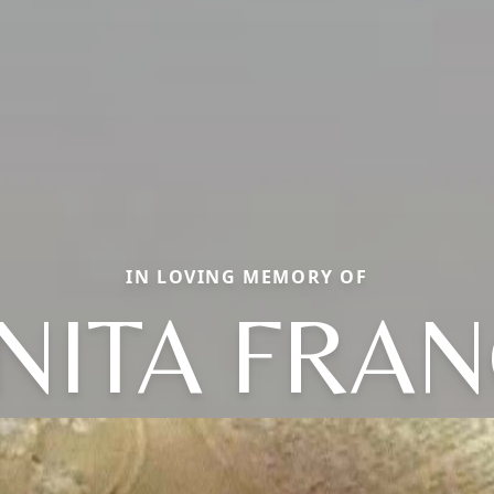
IN LOVING MEMORY OF
NITA FRA