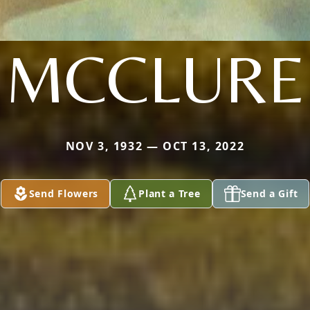
MCCLURE
NOV 3, 1932 — OCT 13, 2022
Send Flowers
Plant a Tree
Send a Gift