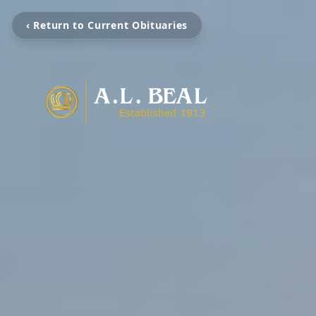
‹ Return to Current Obituaries