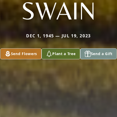
SWAIN
DEC 1, 1945 — JUL 19, 2023
Send Flowers
Plant a Tree
Send a Gift