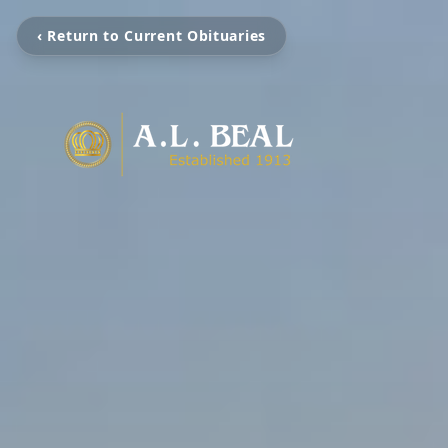
‹ Return to Current Obituaries