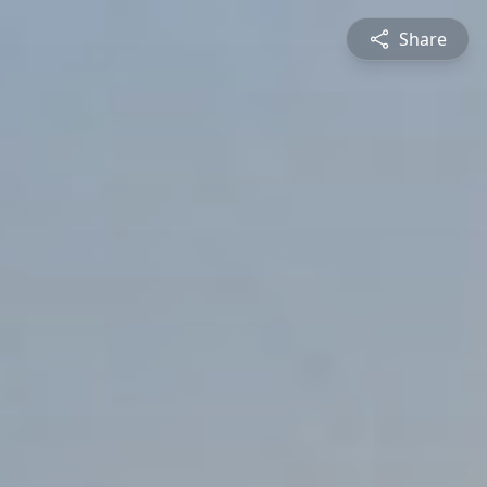
Share