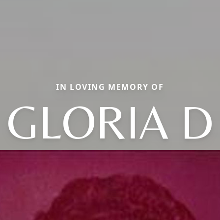
IN LOVING MEMORY OF
GLORIA D