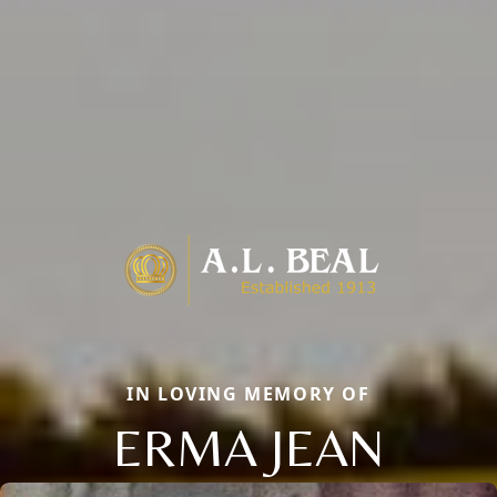
IN LOVING MEMORY OF
ERMA JEAN