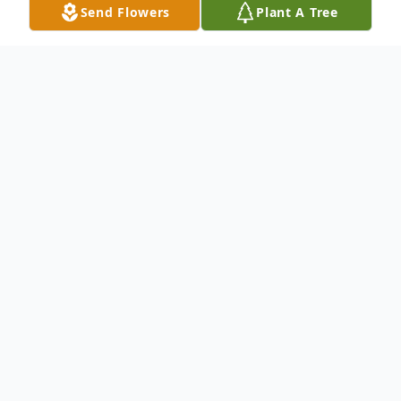
Send Flowers
Plant A Tree
Obituary
An obituary is not available at this time
for Erma Jean (White) Poe. We welcome
you to provide your thoughts and
memories on our Tribute Wall.