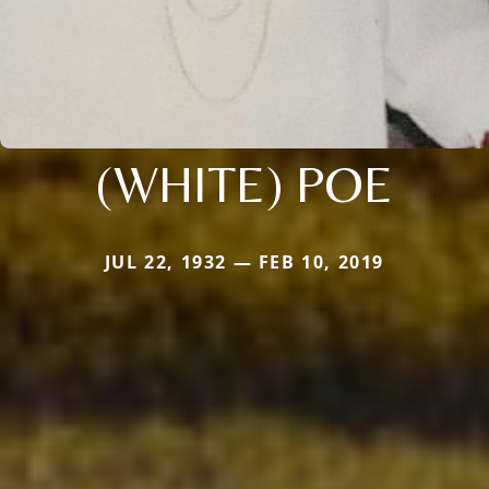
(WHITE) POE
JUL 22, 1932 — FEB 10, 2019