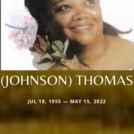
(JOHNSON) THOMAS
JUL 18, 1955 — MAY 15, 2022