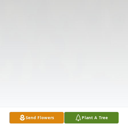
Send Flowers
Plant A Tree