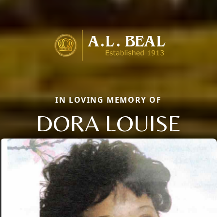
IN LOVING MEMORY OF
DORA LOUISE