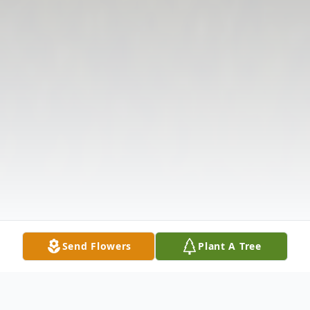
Send Flowers
Plant A Tree