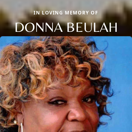
IN LOVING MEMORY OF
DONNA BEULAH