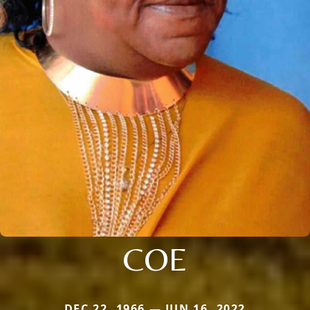
COE
DEC 22, 1966 — JUN 16, 2022