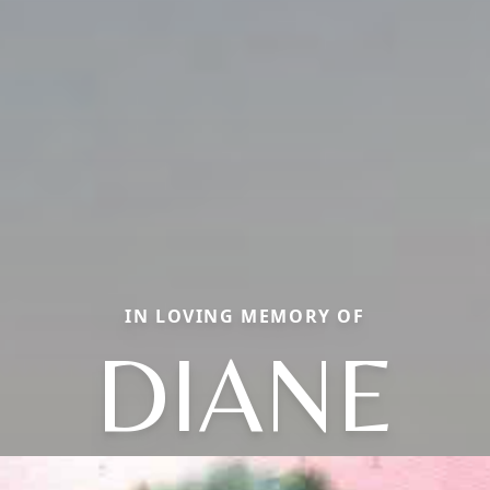
IN LOVING MEMORY OF
DIANE