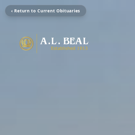
‹ Return to Current Obituaries