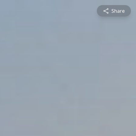
Share