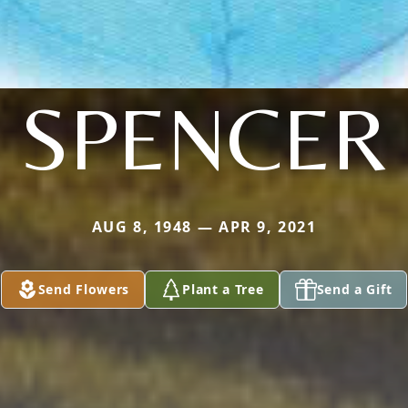
SPENCER
AUG 8, 1948 — APR 9, 2021
Send Flowers
Plant a Tree
Send a Gift