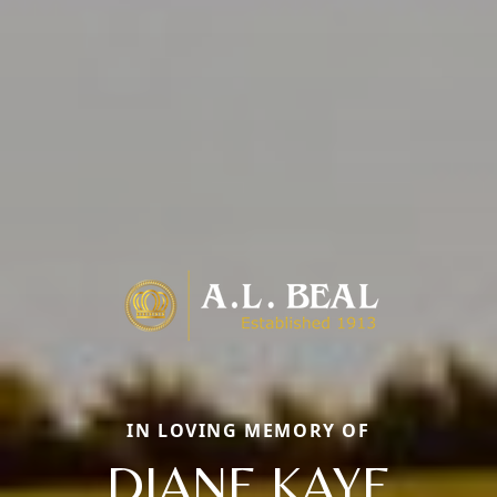
IN LOVING MEMORY OF
DIANE KAYE