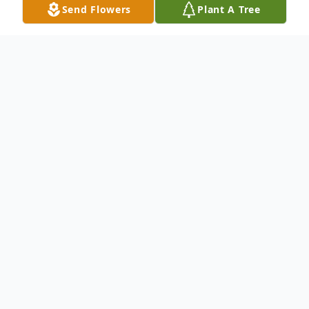
Send Flowers
Plant A Tree
Obituary
An obituary is not available at this time
for Diane Kaye Blanks. We welcome you
to provide your thoughts and memories
on our Tribute Wall.