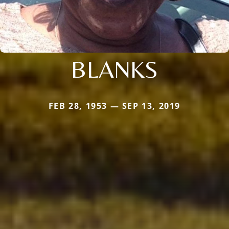
BLANKS
FEB 28, 1953 — SEP 13, 2019