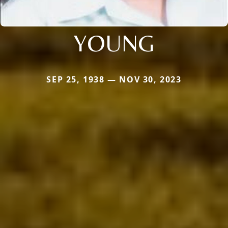
YOUNG
SEP 25, 1938 — NOV 30, 2023