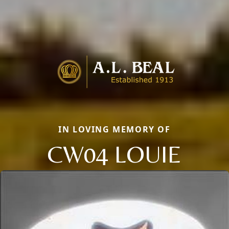
IN LOVING MEMORY OF
CW04 LOUIE