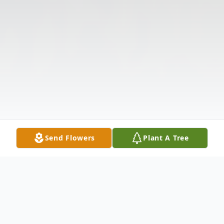
Send Flowers
Plant A Tree