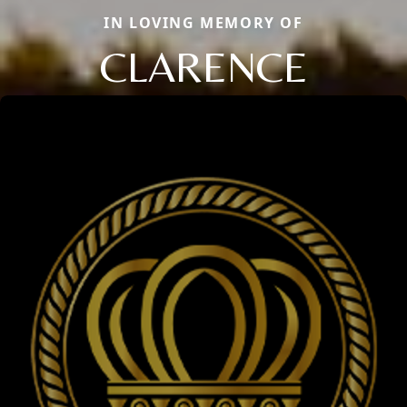
IN LOVING MEMORY OF
CLARENCE