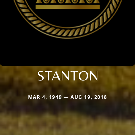
STANTON
MAR 4, 1949 — AUG 19, 2018