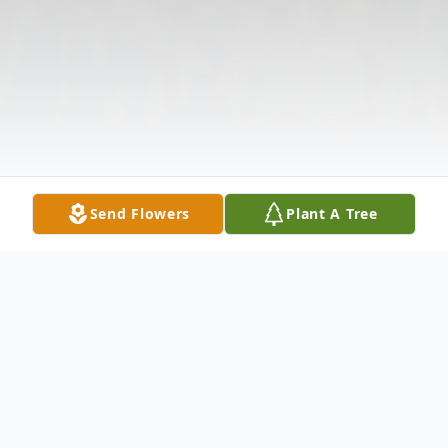
Send Flowers
Plant A Tree
Obituary