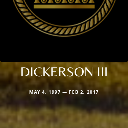
DICKERSON III
MAY 4, 1997 — FEB 2, 2017