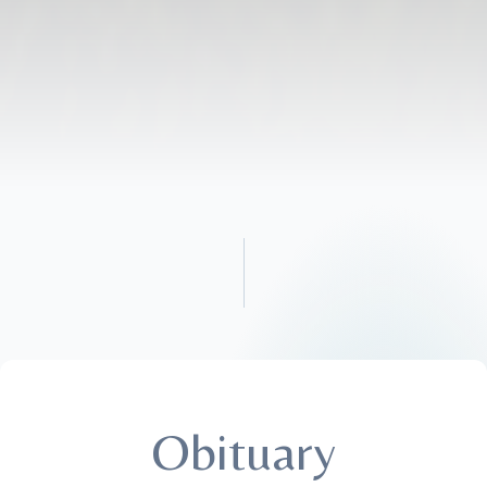
Obituary