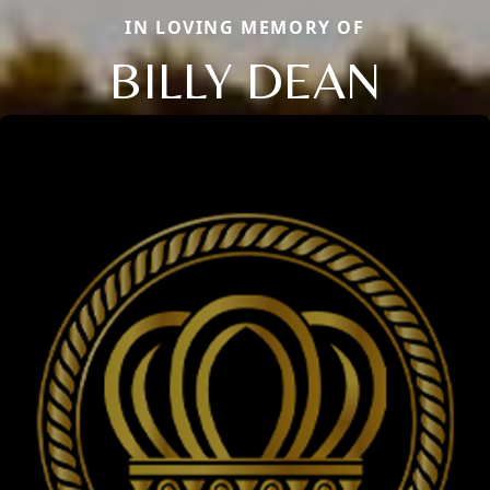
IN LOVING MEMORY OF
BILLY DEAN