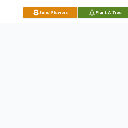
Send Flowers
Plant A Tree