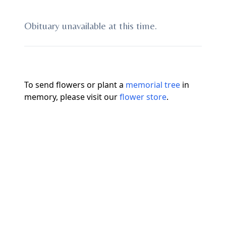
Obituary unavailable at this time.
To send flowers or plant a
memorial tree
in
memory, please visit our
flower store
.