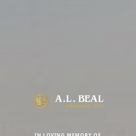
IN LOVING MEMORY OF