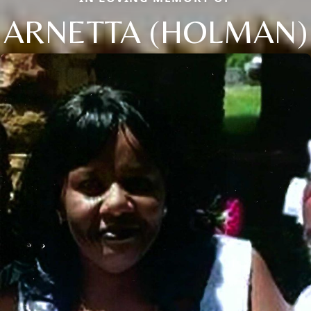
ARNETTA (HOLMAN)