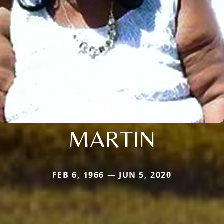
MARTIN
FEB 6, 1966 — JUN 5, 2020