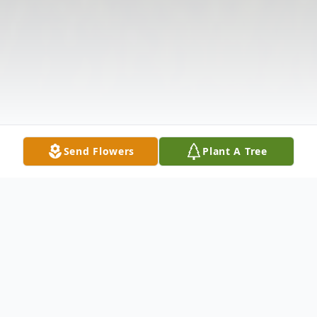
Send Flowers
Plant A Tree
Obituary